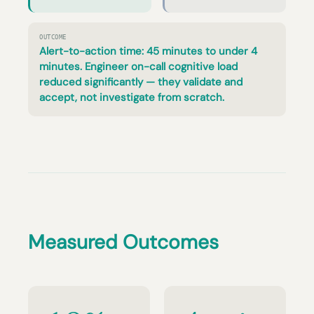
OUTCOME
Alert-to-action time: 45 minutes to under 4
minutes. Engineer on-call cognitive load
reduced significantly — they validate and
accept, not investigate from scratch.
Measured Outcomes