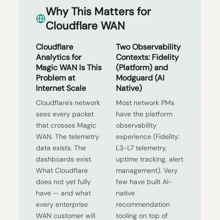
Why This Matters for
Cloudflare WAN
Cloudflare
Two Observability
Analytics for
Contexts: Fidelity
Magic WAN Is This
(Platform) and
Problem at
Modguard (AI
Internet Scale
Native)
Cloudflare's network
Most network PMs
sees every packet
have the platform
that crosses Magic
observability
WAN. The telemetry
experience (Fidelity:
data exists. The
L3-L7 telemetry,
dashboards exist.
uptime tracking, alert
What Cloudflare
management). Very
does not yet fully
few have built AI-
have — and what
native
every enterprise
recommendation
WAN customer will
tooling on top of