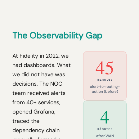
The Observability Gap
At Fidelity in 2022, we
45
had dashboards. What
we did not have was
minutes
decisions. The NOC
alert-to-routing-
action (before)
team received alerts
from 40+ services,
4
opened Grafana,
traced the
dependency chain
minutes
after WAN