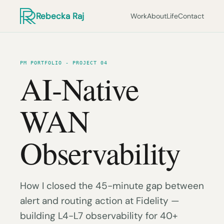
Rebecka Raj
Work
About
Life
Contact
PM PORTFOLIO - PROJECT 04
AI-Native
WAN
Observability
How I closed the 45-minute gap between
alert and routing action at Fidelity —
building L4-L7 observability for 40+