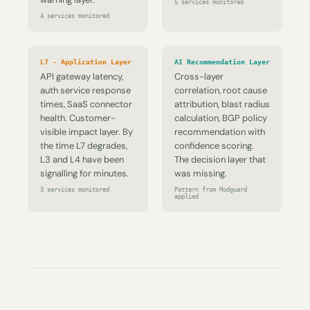
5 services monitored
4 services monitored
L7 - Application Layer
AI Recommendation Layer
API gateway latency,
Cross-layer
auth service response
correlation, root cause
times, SaaS connector
attribution, blast radius
health. Customer-
calculation, BGP policy
visible impact layer. By
recommendation with
the time L7 degrades,
confidence scoring.
L3 and L4 have been
The decision layer that
signalling for minutes.
was missing.
3 services monitored
Pattern from Modguard
applied