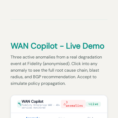
WAN Copilot - Live Demo
Three active anomalies from a real degradation
event at Fidelity (anonymised). Click into any
anomaly to see the full root cause chain, blast
radius, and BGP recommendation. Accept to
simulate policy propagation.
WAN Copilot
3
Live
Fidelity Enterprise WAN - 40+
anomalies
services monitored