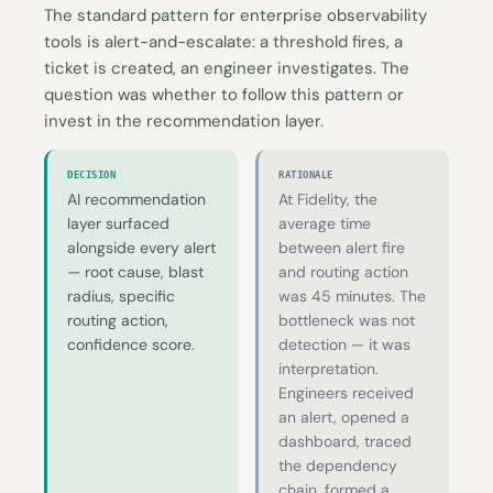
The standard pattern for enterprise observability
tools is alert-and-escalate: a threshold fires, a
ticket is created, an engineer investigates. The
question was whether to follow this pattern or
invest in the recommendation layer.
DECISION
RATIONALE
AI recommendation
At Fidelity, the
layer surfaced
average time
alongside every alert
between alert fire
— root cause, blast
and routing action
radius, specific
was 45 minutes. The
routing action,
bottleneck was not
confidence score.
detection — it was
interpretation.
Engineers received
an alert, opened a
dashboard, traced
the dependency
chain, formed a