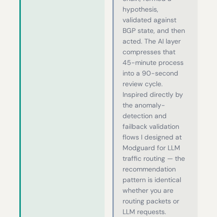
hypothesis,
validated against
BGP state, and then
acted. The AI layer
compresses that
45-minute process
into a 90-second
review cycle.
Inspired directly by
the anomaly-
detection and
failback validation
flows I designed at
Modguard for LLM
traffic routing — the
recommendation
pattern is identical
whether you are
routing packets or
LLM requests.