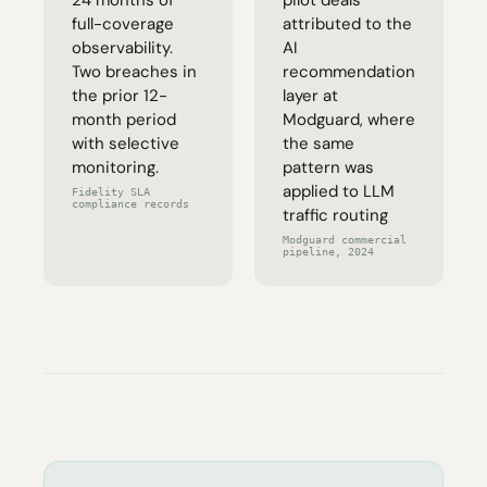
24 months of
pilot deals
full-coverage
attributed to the
observability.
AI
Two breaches in
recommendation
the prior 12-
layer at
month period
Modguard, where
with selective
the same
monitoring.
pattern was
applied to LLM
Fidelity SLA
compliance records
traffic routing
Modguard commercial
pipeline, 2024