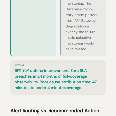
monitoring. The
Database Proxy
retry storm pattern
from API Gateway
degradation is
exactly the failure
mode selective
monitoring would
have missed.
OUTCOME
18% YoY uptime improvement. Zero SLA
breaches in 24 months of full-coverage
observability. Root cause attribution time: 47
minutes to under 4 minutes average.
Alert Routing vs. Recommended Action