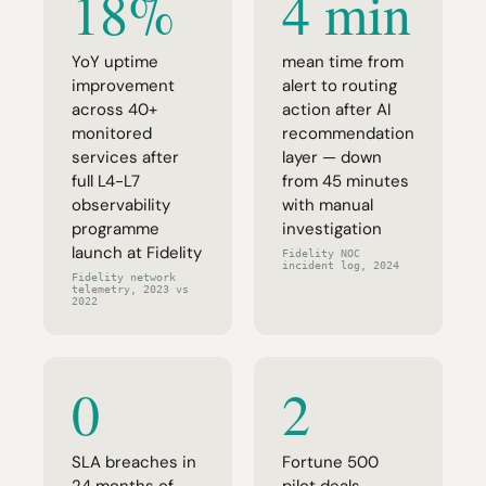
18%
4 min
YoY uptime
mean time from
improvement
alert to routing
across 40+
action after AI
monitored
recommendation
services after
layer — down
full L4-L7
from 45 minutes
observability
with manual
programme
investigation
launch at Fidelity
Fidelity NOC
incident log, 2024
Fidelity network
telemetry, 2023 vs
2022
0
2
SLA breaches in
Fortune 500