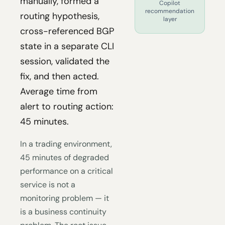
manually, formed a
Copilot
recommendation
routing hypothesis,
layer
cross-referenced BGP
state in a separate CLI
session, validated the
fix, and then acted.
Average time from
alert to routing action:
45 minutes.
In a trading environment,
45 minutes of degraded
performance on a critical
service is not a
monitoring problem — it
is a business continuity