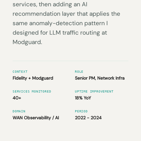
services, then adding an AI
recommendation layer that applies the
same anomaly-detection pattern I
designed for LLM traffic routing at
Modguard.
CONTEXT
ROLE
Fidelity + Modguard
Senior PM, Network Infra
SERVICES MONITORED
UPTIME IMPROVEMENT
40+
18% YoY
DOMAIN
PERIOD
WAN Observability / AI
2022 - 2024