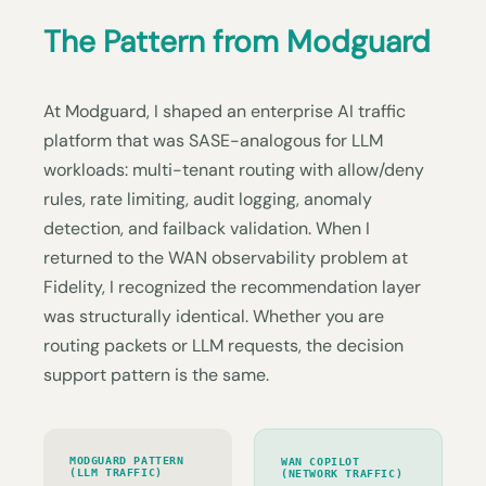
The Pattern from Modguard
At Modguard, I shaped an enterprise AI traffic
platform that was SASE-analogous for LLM
workloads: multi-tenant routing with allow/deny
rules, rate limiting, audit logging, anomaly
detection, and failback validation. When I
returned to the WAN observability problem at
Fidelity, I recognized the recommendation layer
was structurally identical. Whether you are
routing packets or LLM requests, the decision
support pattern is the same.
MODGUARD PATTERN
WAN COPILOT
(LLM TRAFFIC)
(NETWORK TRAFFIC)