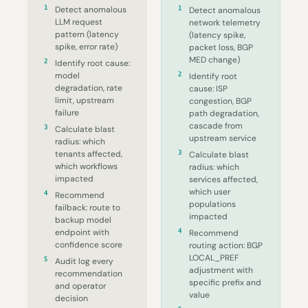
1
Detect anomalous
1
Detect anomalous
LLM request
network telemetry
pattern (latency
(latency spike,
spike, error rate)
packet loss, BGP
MED change)
2
Identify root cause:
model
2
Identify root
degradation, rate
cause: ISP
limit, upstream
congestion, BGP
failure
path degradation,
cascade from
3
Calculate blast
upstream service
radius: which
tenants affected,
3
Calculate blast
which workflows
radius: which
impacted
services affected,
which user
4
Recommend
populations
failback: route to
impacted
backup model
endpoint with
4
Recommend
confidence score
routing action: BGP
LOCAL_PREF
5
Audit log every
adjustment with
recommendation
specific prefix and
and operator
value
decision