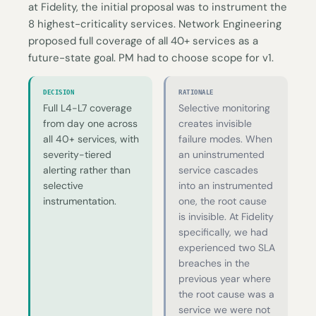
at Fidelity, the initial proposal was to instrument the
8 highest-criticality services. Network Engineering
proposed full coverage of all 40+ services as a
future-state goal. PM had to choose scope for v1.
DECISION
RATIONALE
Full L4-L7 coverage
Selective monitoring
from day one across
creates invisible
all 40+ services, with
failure modes. When
severity-tiered
an uninstrumented
alerting rather than
service cascades
selective
into an instrumented
instrumentation.
one, the root cause
is invisible. At Fidelity
specifically, we had
experienced two SLA
breaches in the
previous year where
the root cause was a
service we were not