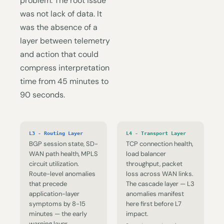
problem. The root issue
was not lack of data. It
was the absence of a
layer between telemetry
and action that could
compress interpretation
time from 45 minutes to
90 seconds.
L3 - Routing Layer
L4 - Transport Layer
BGP session state, SD-
TCP connection health,
WAN path health, MPLS
load balancer
circuit utilization.
throughput, packet
Route-level anomalies
loss across WAN links.
that precede
The cascade layer — L3
application-layer
anomalies manifest
symptoms by 8-15
here first before L7
minutes — the early
impact.
warning layer.