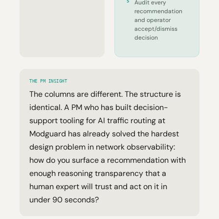
5
Audit every
recommendation
and operator
accept/dismiss
decision
THE PM INSIGHT
The columns are different. The structure is
identical. A PM who has built decision-
support tooling for AI traffic routing at
Modguard has already solved the hardest
design problem in network observability:
how do you surface a recommendation with
enough reasoning transparency that a
human expert will trust and act on it in
under 90 seconds?