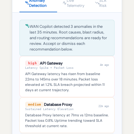
Anomaly
Live
SLA
Detection
Telemetry
Risk
WAN Copilot detected 3 anomalies in the
last 35 minutes. Root causes, blast radius,
and routing recommendations are ready for
review. Accept or dismiss each
recommendation below.
API Gateway
high
4m ago
Latency Spike + Packet Loss
API Gateway latency has risen from baseline
22ms to 145ms over 18 minutes. Packet loss
elevated at 1.2%. SLA breach projected within 11
days at current trajectory.
Database Proxy
medium
22m ago
Sustained Latency Elevation
Database Proxy latency at 71ms vs 12ms baseline.
Packet loss 0.8%. Uptime trending toward SLA
threshold at current rate.