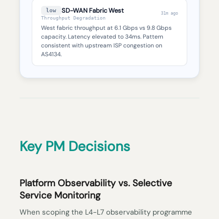
SD-WAN Fabric West
low
31m ago
Throughput Degradation
West fabric throughput at 6.1 Gbps vs 9.8 Gbps
capacity. Latency elevated to 34ms. Pattern
consistent with upstream ISP congestion on
AS4134.
Key PM Decisions
Platform Observability vs. Selective
Service Monitoring
When scoping the L4-L7 observability programme