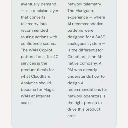
eventually demand
network telemetry.
— is a decision layer
The Modguard
that converts
experience — where
telemetry into
AI recommendation
recommended
patterns were
routing actions with
designed for a SASE-
confidence scores.
analogous system —
The WAN Copilot
is the differentiator.
pattern I built for 40
Cloudflare is an AI-
services is the
native company. A
product thesis for
PM who already
what Cloudflare
understands how to
Analytics should
design AI
become for Magic
recommendations for
WAN at internet
network operators is
scale.
the right person to
drive this product
area.